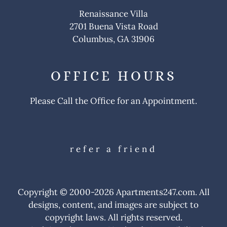
Apply
Renaissance Villa
Contact
2701 Buena Vista Road
Residents
Columbus, GA 31906
E-Brochure
OFFICE
HOURS
Please Call the Office for an Appointment.
refer a friend
Copyright © 2000-2026
Apartments247.com
. All
designs, content, and images are subject to
copyright laws. All rights reserved.